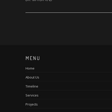
navigation
MENU
Home
About Us
Timeline
Services
Projects