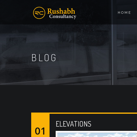
HOME
BLOG
ELEVATIONS
01