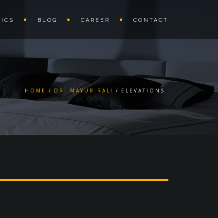
ICS
BLOG
CAREER
CONTACT
HOME
DR. MAYUR RALI
ELEVATIONS