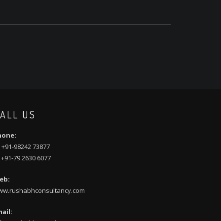
ALL US
hone:
 +91-98242 73877
 +91-79 2630 6077
eb:
ww.rushabhconsultancy.com
ail: