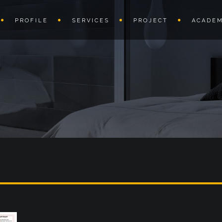
PROFILE
SERVICES
PROJECT
ACADEM