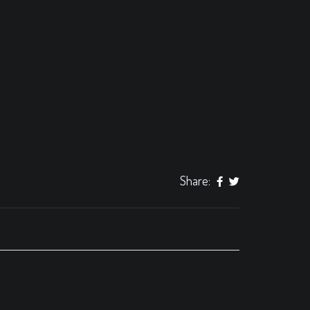
Share: