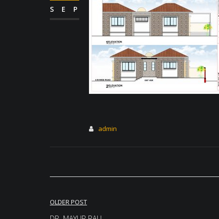
SEP
admin
Post
OLDER POST
DR. MAYUR RALI