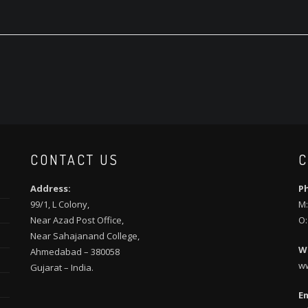
CONTACT US
C
Address:
P
99/1, L Colony,
M:
Near Azad Post Office,
O:
Near Sahajanand College,
W
Ahmedabad – 380058
w
Gujarat – India.
Em