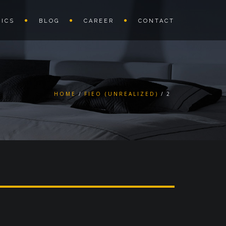
ICS
BLOG
CAREER
CONTACT
HOME
FIEO (UNREALIZED)
2