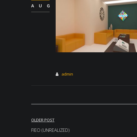
AUG
admin
Post
OLDER POST
navigation
FIEO (UNREALIZED)