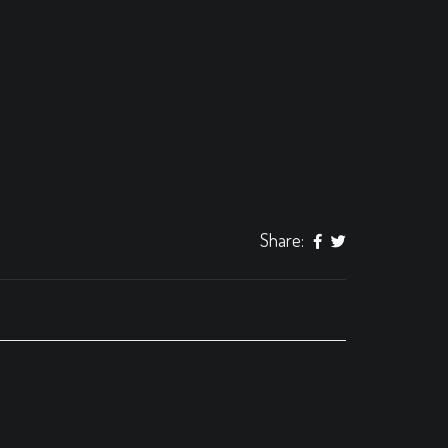
Share: