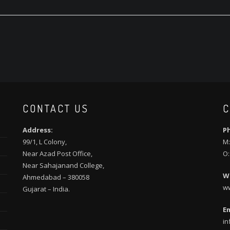
CONTACT US
C
Address:
P
99/1, L Colony,
M:
Near Azad Post Office,
O:
Near Sahajanand College,
W
Ahmedabad – 380058
w
Gujarat – India.
Em
in