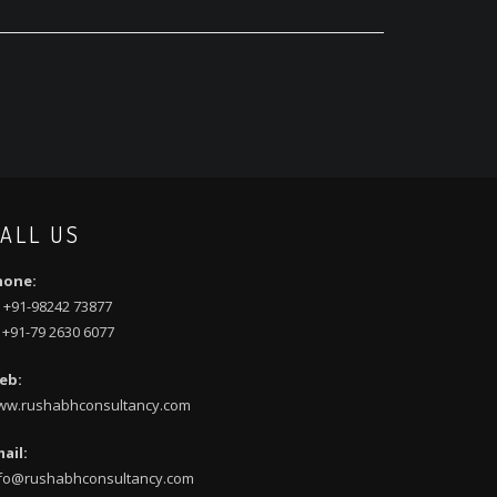
ALL US
hone:
 +91-98242 73877
 +91-79 2630 6077
eb:
ww.rushabhconsultancy.com
ail:
fo@rushabhconsultancy.com