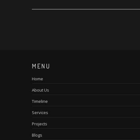
MENU
Home
About Us
Timeline
Services
Projects
Blogs