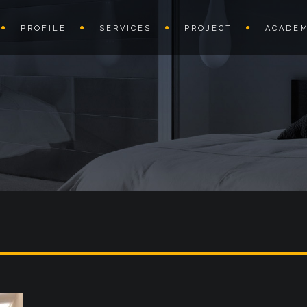
PROFILE
SERVICES
PROJECT
ACADEM