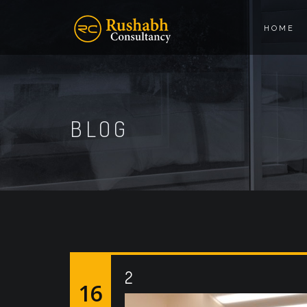
HOME
BLOG
2
16