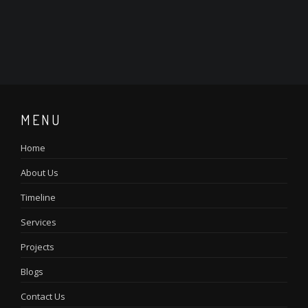
MENU
Home
About Us
Timeline
Services
Projects
Blogs
Contact Us