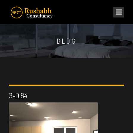
BLOG
3-D.84