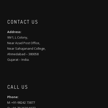
CONTACT US
Address:
99/1, L Colony,
Near Azad Post Office,
Near Sahajanand College,
Ahmedabad – 380058
Gujarat – India.
CALL US
Phone:
M: +91-98242 73877