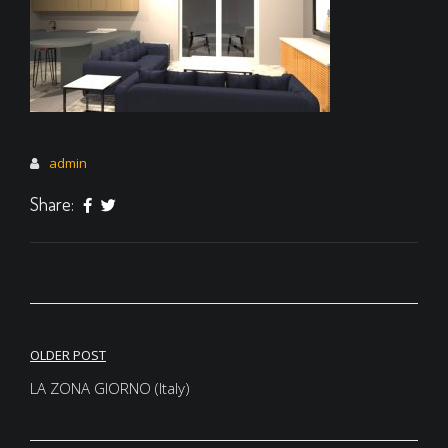
admin
Share:
Post
OLDER POST
navigation
LA ZONA GIORNO (Italy)