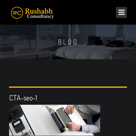
BLOG
CTA-seo-1