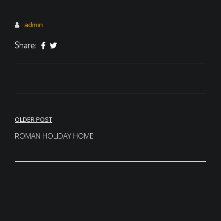
admin
Share:
Post
OLDER POST
navigation
ROMAN HOLIDAY HOME