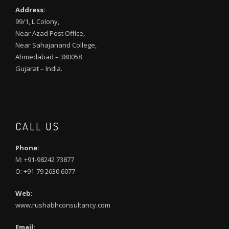
Address:
99/1, L Colony,
Near Azad Post Office,
Near Sahajanand College,
Ahmedabad – 380058
Gujarat – India.
CALL US
Phone:
M: +91-98242 73877
O: +91-79 2630 6077
Web:
www.rushabhconsultancy.com
Email: