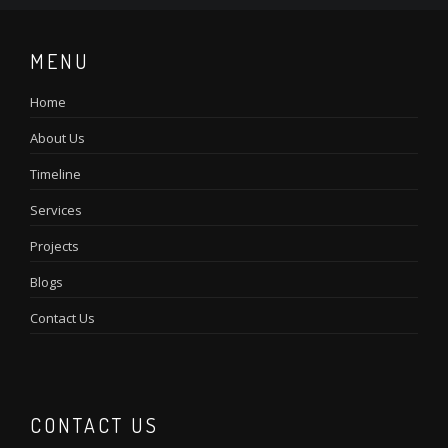
MENU
Home
About Us
Timeline
Services
Projects
Blogs
Contact Us
CONTACT US