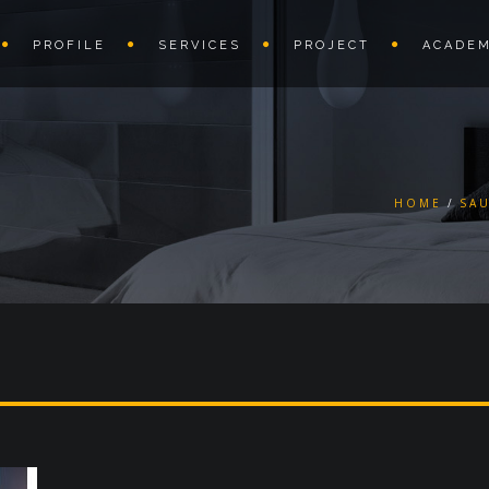
PROFILE
SERVICES
PROJECT
ACADEM
HOME
SA