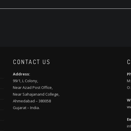
CONTACT US
C
Address:
P
99/1, L Colony,
M:
Near Azad Post Office,
O:
Near Sahajanand College,
W
Ahmedabad – 380058
w
Gujarat – India.
Em
in