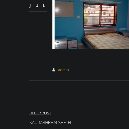
JUL
admin
Post
OLDER POST
navigation
SAURABHBHAI SHETH