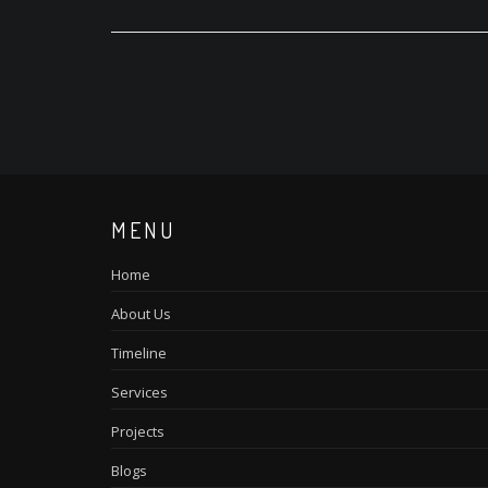
MENU
Home
About Us
Timeline
Services
Projects
Blogs