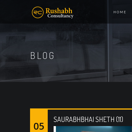
HOME
BLOG
SAURABHBHAI SHETH (11)
05