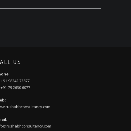
ALL US
hone:
 +91-98242 73877
 +91-79 2630 6077
eb:
ww.rushabhconsultancy.com
ail:
fo@rushabhconsultancy.com