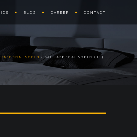
ICS
BLOG
CAREER
CONTACT
URABHBHAI SHETH
SAURABHBHAI SHETH (11)