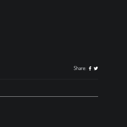
Share: