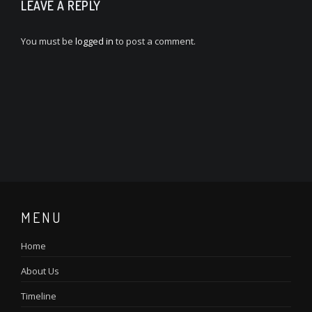
LEAVE A REPLY
You must be
logged in
to post a comment.
MENU
Home
About Us
Timeline