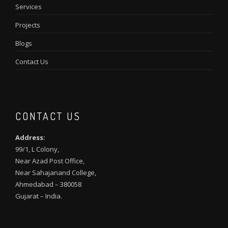
Services
Projects
Blogs
Contact Us
CONTACT US
Address:
99/1, L Colony,
Near Azad Post Office,
Near Sahajanand College,
Ahmedabad – 380058
Gujarat – India.