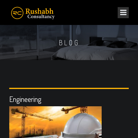
BLOG
Engineering