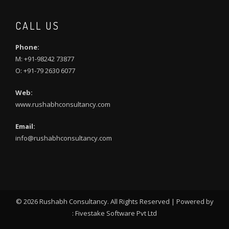
CALL US
Phone:
M: +91-98242 73877
O: +91-79 2630 6077
Web:
www.rushabhconsultancy.com
Email:
info@rushabhconsultancy.com
©
2026 Rushabh Consultancy. All Rights Reserved | Powered by
:
Fivestake Software Pvt Ltd