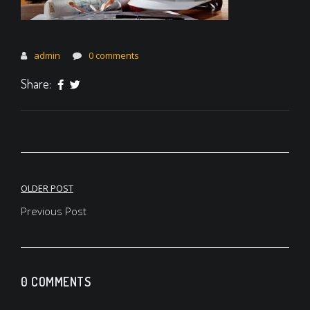
admin
0 comments
Share:
Post
OLDER POST
navigation
Previous Post
0 COMMENTS