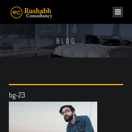
BLOG
bg-23