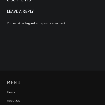
LEAVE A REPLY
You must be
logged in
to post a comment.
MENU
Home
About Us