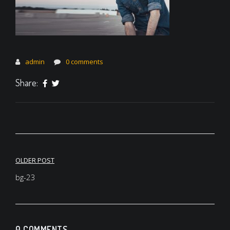
admin
0 comments
Share:
Post
OLDER POST
navigation
bg-23
0 COMMENTS