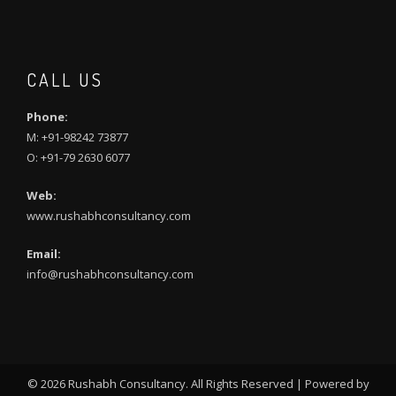
CALL US
Phone:
M: +91-98242 73877
O: +91-79 2630 6077
Web:
www.rushabhconsultancy.com
Email:
info@rushabhconsultancy.com
©
2026 Rushabh Consultancy. All Rights Reserved | Powered by