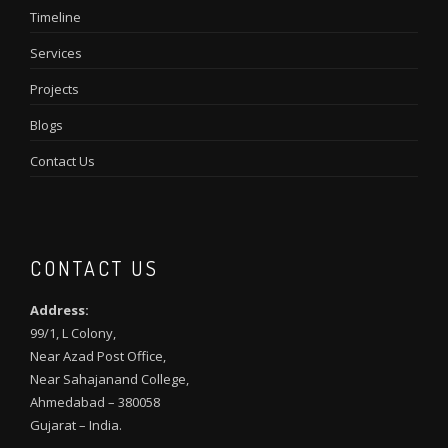
Timeline
Services
Projects
Blogs
Contact Us
CONTACT US
Address:
99/1, L Colony,
Near Azad Post Office,
Near Sahajanand College,
Ahmedabad – 380058
Gujarat – India.