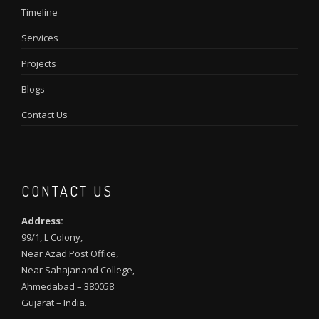
Timeline
Services
Projects
Blogs
Contact Us
CONTACT US
Address:
99/1, L Colony,
Near Azad Post Office,
Near Sahajanand College,
Ahmedabad – 380058
Gujarat – India.