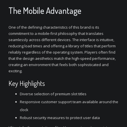
The Mobile Advantage
One of the defining characteristics of this brand is its
commitment to a mobile-first philosophy that translates
seamlessly across different devices. The interface is intuitive,
reducing load times and offering a library of titles that perform
reliably regardless of the operating system. Players often find
that the design aesthetics match the high-speed performance,
creating an environment that feels both sophisticated and
exciting.
Key Highlights
Diverse selection of premium slot titles
Responsive customer support team available around the
clock
Robust security measures to protect user data