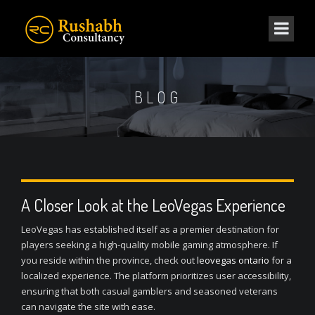
BLOG
A Closer Look at the LeoVegas Experience
LeoVegas has established itself as a premier destination for
players seeking a high-quality mobile gaming atmosphere. If
you reside within the province, check out
leovegas ontario
for a
localized experience. The platform prioritizes user accessibility,
ensuring that both casual gamblers and seasoned veterans
can navigate the site with ease.