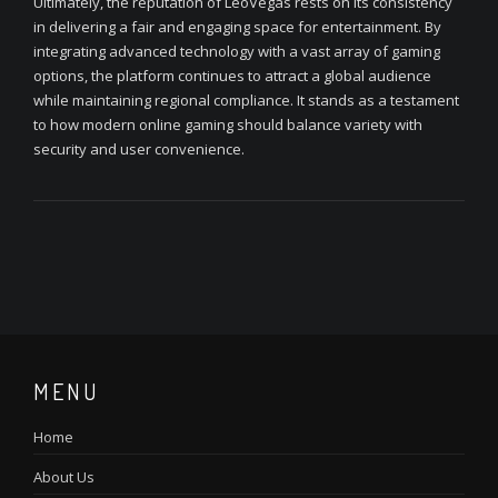
Ultimately, the reputation of LeoVegas rests on its consistency
in delivering a fair and engaging space for entertainment. By
integrating advanced technology with a vast array of gaming
options, the platform continues to attract a global audience
while maintaining regional compliance. It stands as a testament
to how modern online gaming should balance variety with
security and user convenience.
MENU
Home
About Us