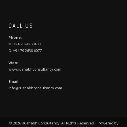
CALL US
Phone:
M: +91-98242 73877
O: +91-79 2630 6077
Web:
www.rushabhconsultancy.com
Email:
info@rushabhconsultancy.com
©
2026 Rushabh Consultancy. All Rights Reserved | Powered by