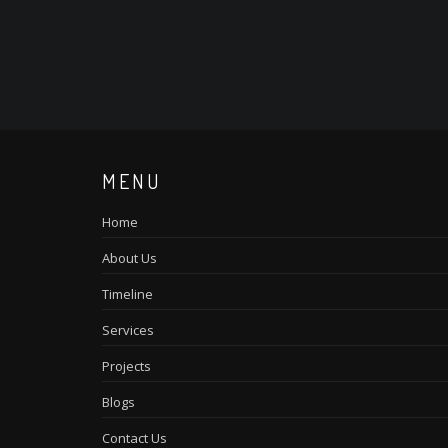
MENU
Home
About Us
Timeline
Services
Projects
Blogs
Contact Us