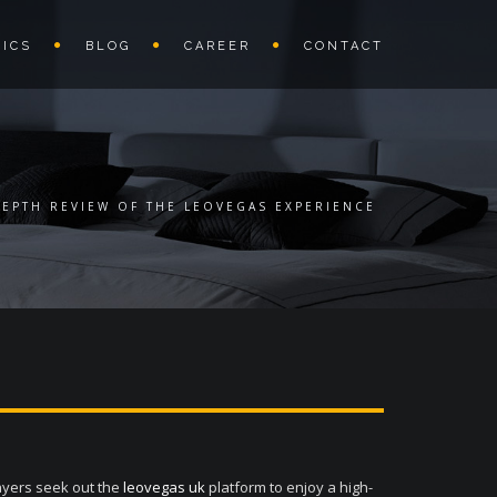
ICS
BLOG
CAREER
CONTACT
DEPTH REVIEW OF THE LEOVEGAS EXPERIENCE
layers seek out the
leovegas uk
platform to enjoy a high-