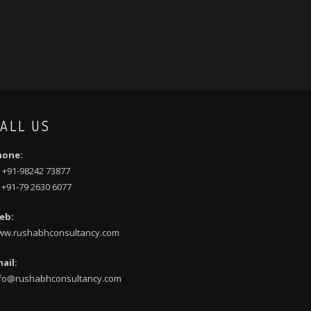
ALL US
hone:
 +91-98242 73877
 +91-79 2630 6077
eb:
ww.rushabhconsultancy.com
ail:
fo@rushabhconsultancy.com