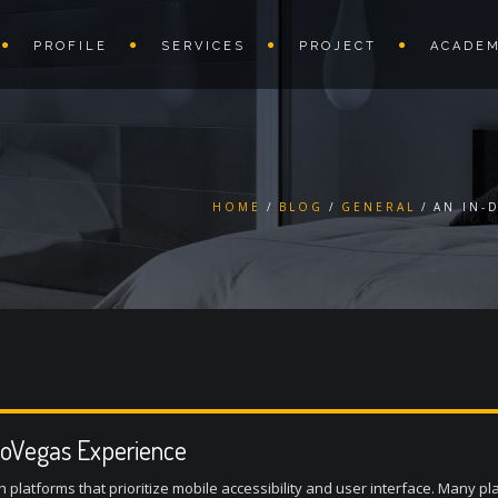
PROFILE
SERVICES
PROJECT
ACADEM
HOME
BLOG
GENERAL
AN IN-
eoVegas Experience
platforms that prioritize mobile accessibility and user interface. Many p