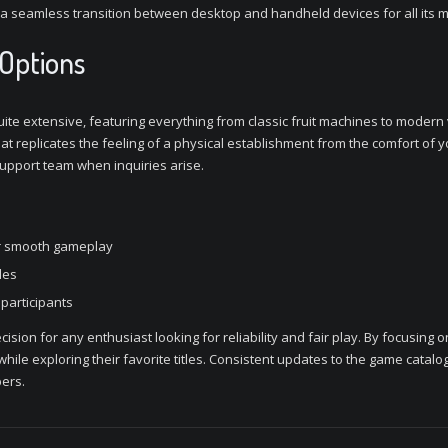
rs a seamless transition between desktop and handheld devices for all its
 Options
is quite extensive, featuring everything from classic fruit machines to mode
 replicates the feeling of a physical establishment from the comfort of 
upport team when inquiries arise.
for smooth gameplay
les
 participants
sion for any enthusiast looking for reliability and fair play. By focusing
hile exploring their favorite titles. Consistent updates to the game catal
bers.