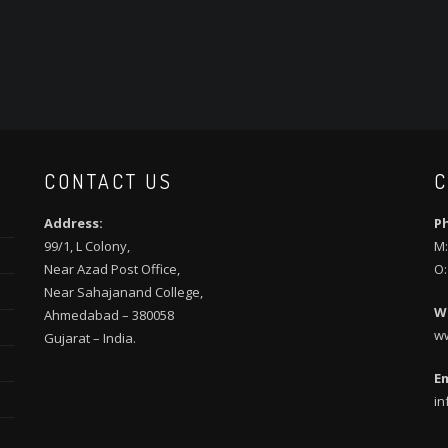
CONTACT US
C
Address:
P
99/1, L Colony,
M:
Near Azad Post Office,
O:
Near Sahajanand College,
W
Ahmedabad – 380058
w
Gujarat – India.
Em
in