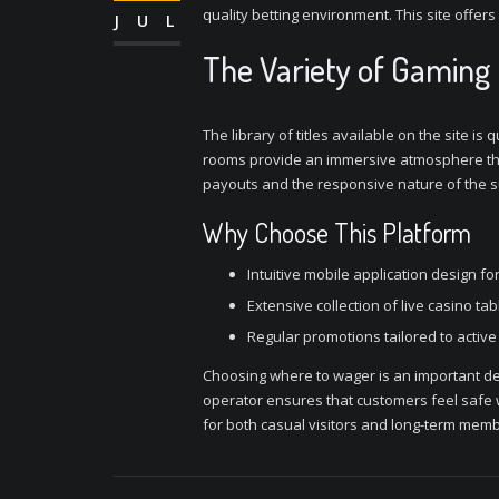
quality betting environment. This site offe
JUL
The Variety of Gaming
The library of titles available on the site 
rooms provide an immersive atmosphere that
payouts and the responsive nature of the s
Why Choose This Platform
Intuitive mobile application design 
Extensive collection of live casino tab
Regular promotions tailored to active
Choosing where to wager is an important deci
operator ensures that customers feel safe w
for both casual visitors and long-term mem