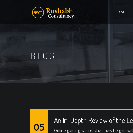
HOME
BLOG
An In-Depth Review of the L
05
Online gaming has reached new heights with 