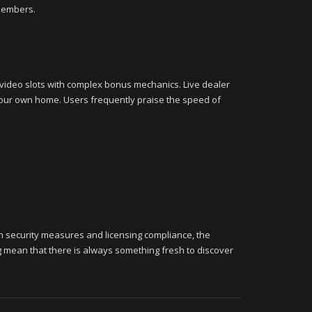
 members.
rn video slots with complex bonus mechanics. Live dealer
your own home. Users frequently praise the speed of
 on security measures and licensing compliance, the
og mean that there is always something fresh to discover